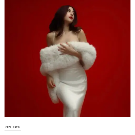
REVIEWS