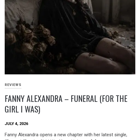
REVIEWS
FANNY ALEXANDRA – FUNERAL (FOR THE
GIRL I WAS)
JULY 4, 2026
Fanny Alexandra opens a new chapter with her latest single,