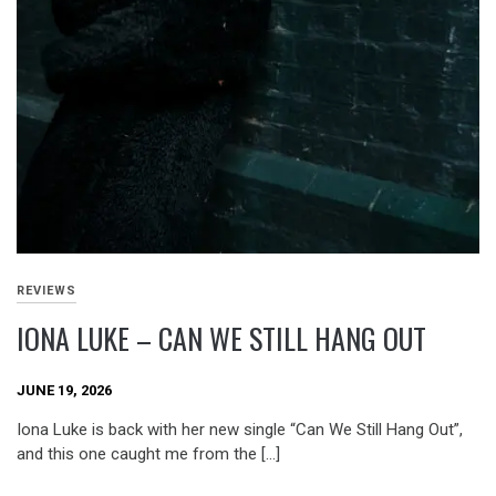
REVIEWS
IONA LUKE – CAN WE STILL HANG OUT
JUNE 19, 2026
Iona Luke is back with her new single “Can We Still Hang Out”,
and this one caught me from the […]