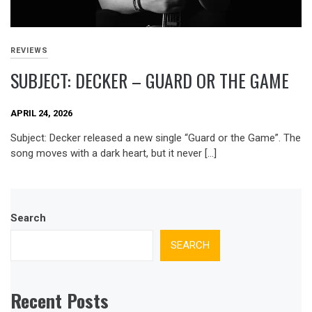
REVIEWS
SUBJECT: DECKER – GUARD OR THE GAME
APRIL 24, 2026
Subject: Decker released a new single “Guard or the Game”. The
song moves with a dark heart, but it never […]
Search
SEARCH
Recent Posts