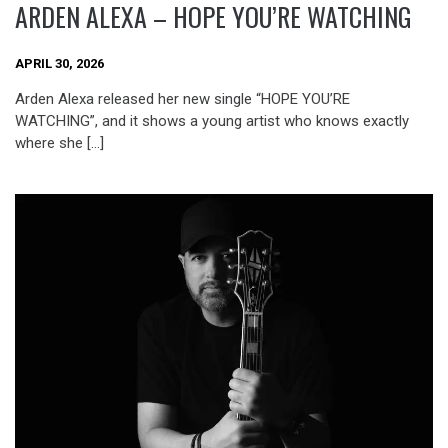
ARDEN ALEXA – HOPE YOU’RE WATCHING
APRIL 30, 2026
Arden Alexa released her new single “HOPE YOU’RE
WATCHING”, and it shows a young artist who knows exactly
where she […]