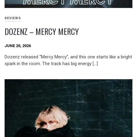
REVIEWS
DOZENZ – MERCY MERCY
JUNE 20, 2026
Dozenz released “Mercy Mercy”, and this one starts like a bright
spark in the room. The track has big energy […]