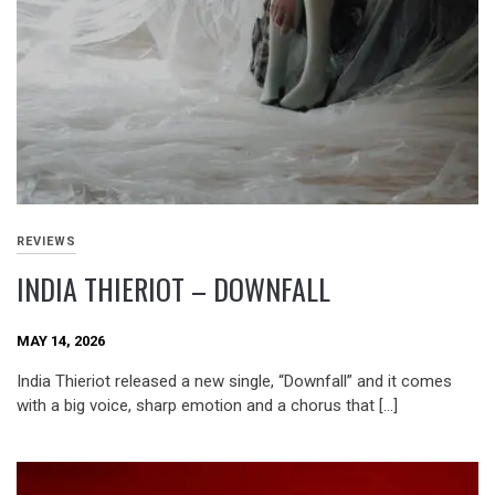
REVIEWS
INDIA THIERIOT – DOWNFALL
MAY 14, 2026
India Thieriot released a new single, “Downfall” and it comes
with a big voice, sharp emotion and a chorus that […]