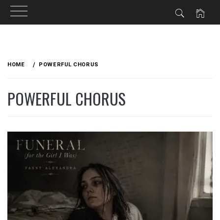
Skip
to
HOME
POWERFUL CHORUS
content
POWERFUL CHORUS