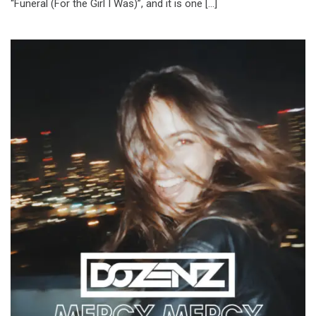
“Funeral (For the Girl I Was)”, and it is one […]