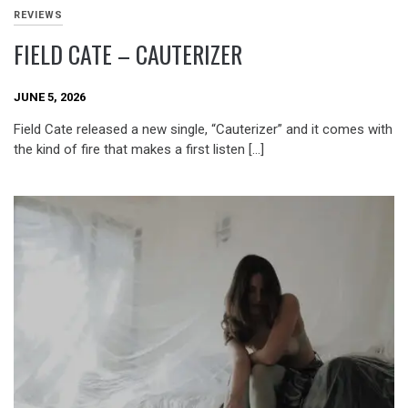
REVIEWS
FIELD CATE – CAUTERIZER
JUNE 5, 2026
Field Cate released a new single, “Cauterizer” and it comes with
the kind of fire that makes a first listen […]