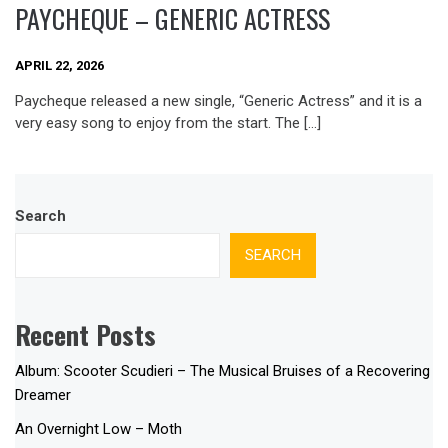
PAYCHEQUE – GENERIC ACTRESS
APRIL 22, 2026
Paycheque released a new single, “Generic Actress” and it is a
very easy song to enjoy from the start. The […]
Search
SEARCH
Recent Posts
Album: Scooter Scudieri – The Musical Bruises of a Recovering
Dreamer
An Overnight Low – Moth