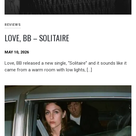
REVIEWS
LOVE, BB – SOLITAIRE
MAY 10, 2026
Love, BB released a new single, “Solitaire” and it sounds like it
came from a warm room with low lights, […]