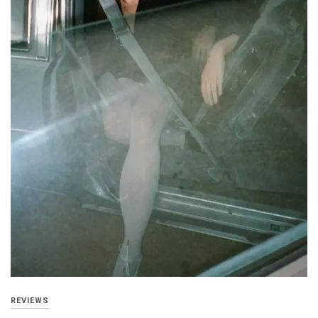
REVIEWS