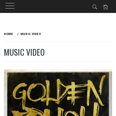
Skip
to
HOME
MUSIC VIDEO
content
MUSIC VIDEO