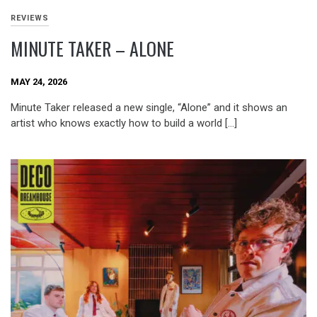
REVIEWS
MINUTE TAKER – ALONE
MAY 24, 2026
Minute Taker released a new single, “Alone” and it shows an
artist who knows exactly how to build a world […]