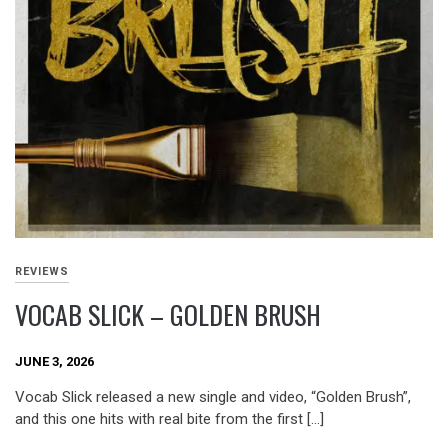
REVIEWS
VOCAB SLICK – GOLDEN BRUSH
JUNE 3, 2026
Vocab Slick released a new single and video, “Golden Brush”,
and this one hits with real bite from the first […]