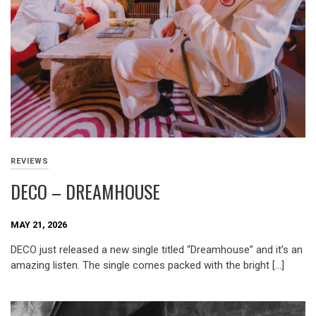
REVIEWS
DECO – DREAMHOUSE
MAY 21, 2026
DECO just released a new single titled “Dreamhouse” and it’s an
amazing listen. The single comes packed with the bright […]