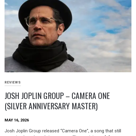
REVIEWS
JOSH JOPLIN GROUP – CAMERA ONE
(SILVER ANNIVERSARY MASTER)
MAY 16, 2026
Josh Joplin Group released “Camera One”, a song that still