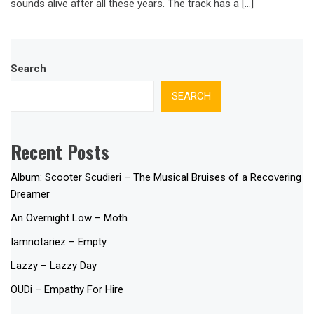
sounds alive after all these years. The track has a […]
Search
SEARCH
Recent Posts
Album: Scooter Scudieri – The Musical Bruises of a Recovering
Dreamer
An Overnight Low – Moth
Iamnotariez – Empty
Lazzy – Lazzy Day
OUDi – Empathy For Hire