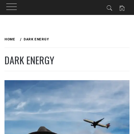
Skip
to
HOME
DARK ENERGY
content
DARK ENERGY